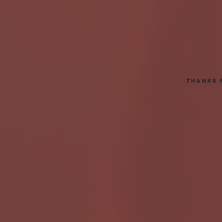
thanks 