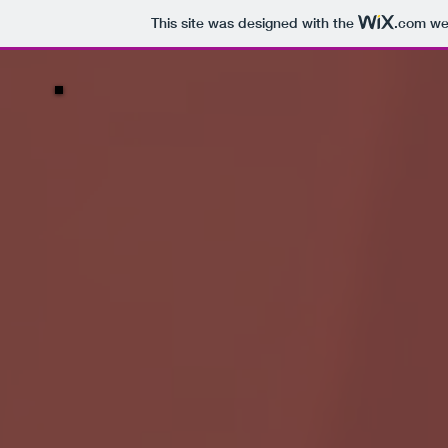
This site was designed with the
.com
web